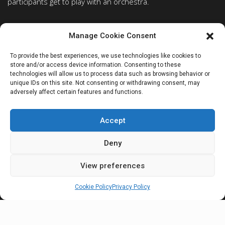
participants get to play with an orchestra.
PROGRAMS
ABOUT
Manage Cookie Consent
Piano
Faculty
To provide the best experiences, we use technologies like cookies to
Strings
Concert list
store and/or access device information. Consenting to these
Voice/opera
Opera
technologies will allow us to process data such as browsing behavior or
unique IDs on this site. Not consenting or withdrawing consent, may
Pianist forever
City of Perugia
adversely affect certain features and functions.
Conducting workshop
Getting in Perugia
Auditors
Frequently Asked Question
Accept
FOR STUDENTS
Deny
Registration
Student Login
View preferences
NEWSLETTER
Cookie Policy
Privacy Policy
Subscribe to our newsletter