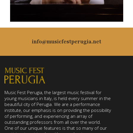
info@musicfestperugia.net
Music Fest Perugia, the largest music festival for
young musicians in Italy, is held every summer in the
beautiful city of Perugia. We are a performance
institute, our emphasis is on providing the possibility
of performing, and experiencing an array of
outstanding professors from all over the world.
One of our unique features is that so many of our