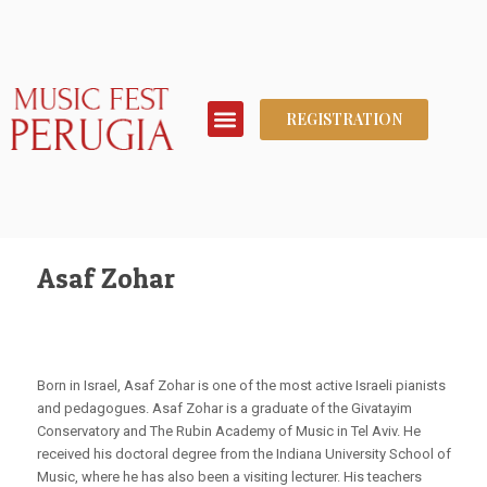
REGISTRATION
Asaf Zohar
Born in Israel, Asaf Zohar is one of the most active Israeli pianists
and pedagogues. Asaf Zohar is a graduate of the Givatayim
Conservatory and The Rubin Academy of Music in Tel Aviv. He
received his doctoral degree from the Indiana University School of
Music, where he has also been a visiting lecturer. His teachers