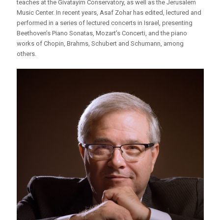
teaches at the Givatayim Conservatory, as well as the Jerusalem
Music Center. In recent years, Asaf Zohar has edited, lectured and
performed in a series of lectured concerts in Israel, presenting
Beethoven’s Piano Sonatas, Mozart’s Concerti, and the piano
works of Chopin, Brahms, Schubert and Schumann, among
others.