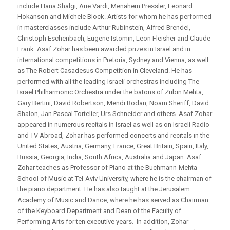
include Hana Shalgi, Arie Vardi, Menahem Pressler, Leonard
Hokanson and Michele Block. Artists for whom he has performed
in masterclasses include Arthur Rubinstein, Alfred Brendel,
Christoph Eschenbach, Eugene Istomin, Leon Fleisher and Claude
Frank. Asaf Zohar has been awarded prizes in Israel and in
international competitions in Pretoria, Sydney and Vienna, as well
as The Robert Casadesus Competition in Cleveland. He has
performed with all the leading Israeli orchestras including The
Israel Philharmonic Orchestra under the batons of Zubin Mehta,
Gary Bertini, David Robertson, Mendi Rodan, Noam Sheriff, David
Shalon, Jan Pascal Tortelier, Urs Schneider and others. Asaf Zohar
appeared in numerous recitals in Israel as well as on Israeli Radio
and TV Abroad, Zohar has performed concerts and recitals in the
United States, Austria, Germany, France, Great Britain, Spain, Italy,
Russia, Georgia, India, South Africa, Australia and Japan. Asaf
Zohar teaches as Professor of Piano at the Buchmann-Mehta
School of Music at Tel-Aviv University, where he is the chairman of
the piano department. He has also taught at the Jerusalem
Academy of Music and Dance, where he has served as Chairman
of the Keyboard Department and Dean of the Faculty of
Performing Arts for ten executive years. In addition, Zohar