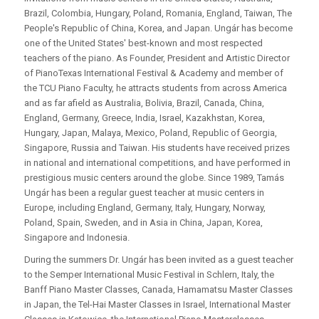
Brazil, Colombia, Hungary, Poland, Romania, England, Taiwan, The
People's Republic of China, Korea, and Japan. Ungár has become
one of the United States' best-known and most respected
teachers of the piano. As Founder, President and Artistic Director
of PianoTexas International Festival & Academy and member of
the TCU Piano Faculty, he attracts students from across America
and as far afield as Australia, Bolivia, Brazil, Canada, China,
England, Germany, Greece, India, Israel, Kazakhstan, Korea,
Hungary, Japan, Malaya, Mexico, Poland, Republic of Georgia,
Singapore, Russia and Taiwan. His students have received prizes
in national and international competitions, and have performed in
prestigious music centers around the globe. Since 1989, Tamás
Ungár has been a regular guest teacher at music centers in
Europe, including England, Germany, Italy, Hungary, Norway,
Poland, Spain, Sweden, and in Asia in China, Japan, Korea,
Singapore and Indonesia.
During the summers Dr. Ungár has been invited as a guest teacher
to the Semper International Music Festival in Schlern, Italy, the
Banff Piano Master Classes, Canada, Hamamatsu Master Classes
in Japan, the Tel-Hai Master Classes in Israel, International Master