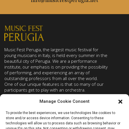
info@musicfestperugia.net
Music Fest Perugia, the largest music festival for
young musicians in Italy, is held every summer in the
beautiful city of Perugia. We are a performance
institute, our emphasis is on providing the possibility
of performing, and experiencing an array of
outstanding professors from all over the world.
One of our unique features is that so many of our
participants get to play with an orchestra.
Manage Cookie Consent
PROGRAMS
ABOUT
To provide the best experiences, we use technologies like cookies to
Piano
Faculty
store and/or access device information. Consenting to these
Strings
Concert list
technologies will allow us to process data such as browsing behavior or
unique IDs on this site. Not consenting or withdrawing consent, may