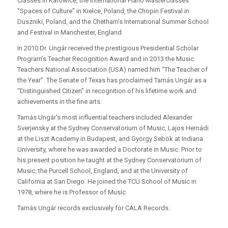
Classes in Katowice, the International Piano Masterclasses
"Spaces of Culture" in Kielce, Poland, the Chopin Festival in
Duszniki, Poland, and the Chetham’s International Summer School
and Festival in Manchester, England.
In 2010 Dr. Ungár received the prestigious Presidential Scholar
Program’s Teacher Recognition Award and in 2013 the Music
Teachers National Association (USA) named him “The Teacher of
the Year”. The Senate of Texas has proclaimed Tamás Ungár as a
“Distinguished Citizen” in recognition of his lifetime work and
achievements in the fine arts.
Tamás Ungár's most influential teachers included Alexander
Sverjensky at the Sydney Conservatorium of Music, Lajos Hernádi
at the Liszt Academy in Budapest, and György Sebök at Indiana
University, where he was awarded a Doctorate in Music. Prior to
his present position he taught at the Sydney Conservatorium of
Music, the Purcell School, England, and at the University of
California at San Diego. He joined the TCU School of Music in
1978, where he is Professor of Music.
Tamás Ungár records exclusively for CALA Records.