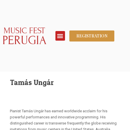
REGISTRATION
Tamás Ungár
Pianist Tamás Ungár has earned worldwide acclaim for his
powerful performances and innovative programming. His
distinguished career is transverse frequently the globe receiving
invitations from music centers in the United States, Australia,